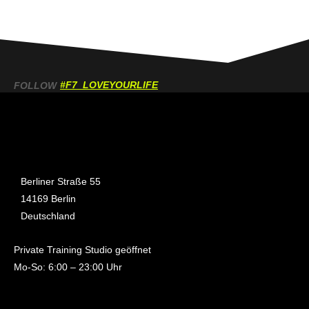
#F7_LOVEYOURLIFE
FOLLOW
Berliner Straße 55
14169 Berlin
Deutschland
Private Training Studio geöffnet
Mo-So: 6:00 – 23:00 Uhr