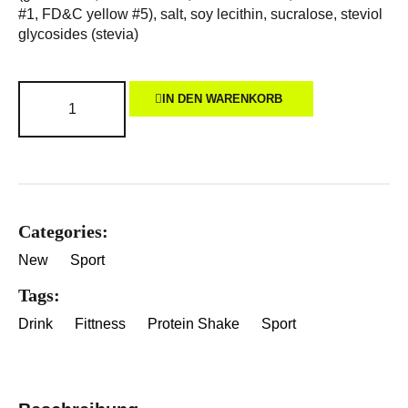
#1, FD&C yellow #5), salt, soy lecithin, sucralose, steviol
glycosides (stevia)
IN DEN WARENKORB
Categories:
New
Sport
Tags:
Drink
Fittness
Protein Shake
Sport