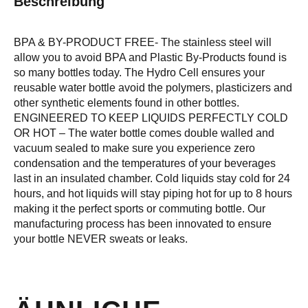
Beschreibung
BPA & BY-PRODUCT FREE- The stainless steel will
allow you to avoid BPA and Plastic By-Products found is
so many bottles today. The Hydro Cell ensures your
reusable water bottle avoid the polymers, plasticizers and
other synthetic elements found in other bottles.
ENGINEERED TO KEEP LIQUIDS PERFECTLY COLD
OR HOT – The water bottle comes double walled and
vacuum sealed to make sure you experience zero
condensation and the temperatures of your beverages
last in an insulated chamber. Cold liquids stay cold for 24
hours, and hot liquids will stay piping hot for up to 8 hours
making it the perfect sports or commuting bottle. Our
manufacturing process has been innovated to ensure
your bottle NEVER sweats or leaks.