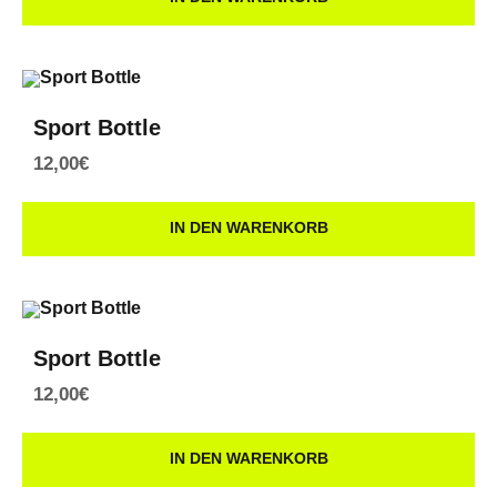
Sport Bottle
12,00
€
IN DEN WARENKORB
Sport Bottle
12,00
€
IN DEN WARENKORB