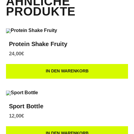
ÄHNLICHE
PRODUKTE
Protein Shake Fruity
24,00
€
IN DEN WARENKORB
Sport Bottle
12,00
€
IN DEN WARENKORB