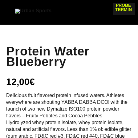
PROBE
TERMIN
Protein Water
Blueberry
12,00
€
Delicious fruit flavored protein infused waters. Athletes
everywhere are shouting YABBA DABBA DOO! with the
launch of two new Dymatize ISO100 protein powder
flavors – Fruity Pebbles and Cocoa Pebbles
Hydrolyzed whey protein isolate, whey protein isolate,
natural and artificial flavors. Less than 1% of: edible glitter
(gum arabic, FD&C red #3, FD&C red #40, FD&C blue